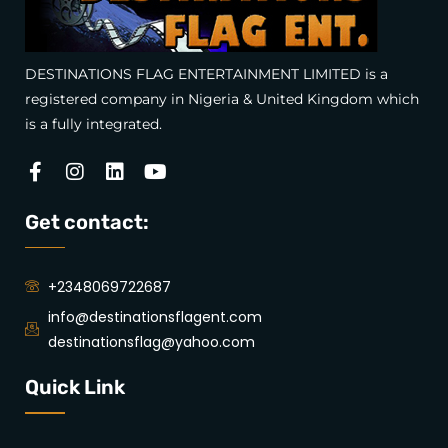
DESTINATIONS FLAG ENTERTAINMENT LIMITED is a
registered company in Nigeria & United Kingdom which
is a fully integrated.
Facebook-
Instagram
Linkedin
Youtube
f
Get contact:
+2348069722687
info@destinationsflagent.com
destinationsflag@yahoo.com
Quick Link