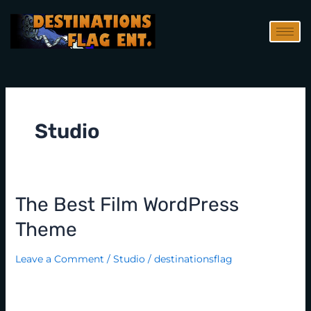
Skip
to
content
Studio
The Best Film WordPress
The
best
Theme
film
WordPress
Leave a Comment
/
Studio
/
destinationsflag
theme
Lorem Ipsum is simply dummy text of the printing and
typesetting industry. Lorem Ipsum has been the