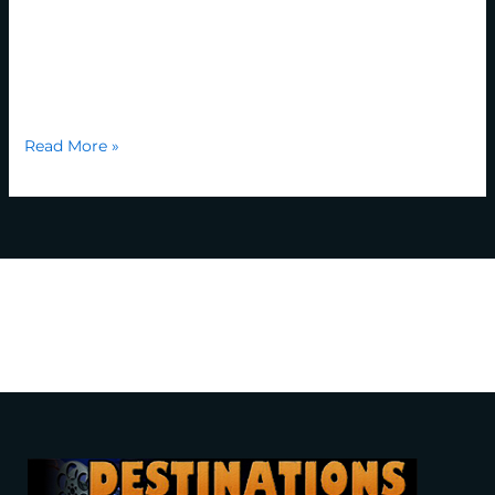
industry’s standard dummy text ever since the 1500s,
when an unknown printer took a galley of type and
scrambled it to make a type specimen book. It has
survived not only five centuries, but also the leap into […]
Read More »