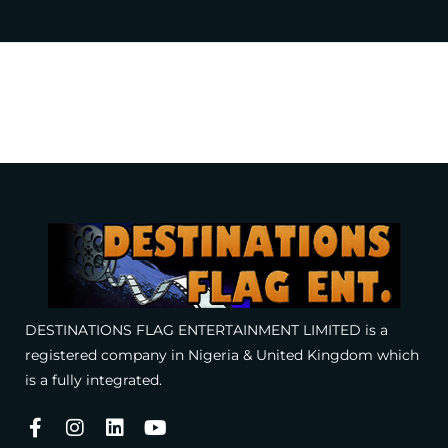
DESTINATIONS FLAG ENTERTAINMENT LIMITED is a
registered company in Nigeria & United Kingdom which
is a fully integrated.
Facebook-
Instagram
Linkedin
Youtube
f