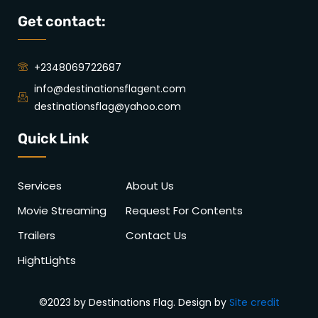
Get contact:
+2348069722687
info@destinationsflagent.com
destinationsflag@yahoo.com
Quick Link
Services
About Us
Movie Streaming
Request For Contents
Trailers
Contact Us
HightLights
©2023 by Destinations Flag. Design by
Site credit